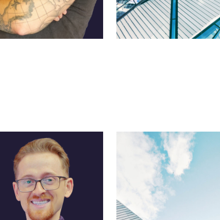
pine
Ross Morgan
on Manager
CFO