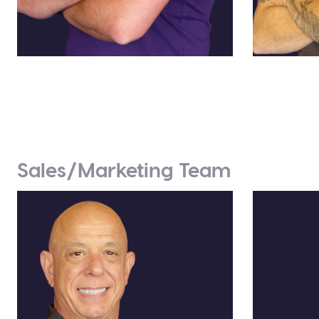
Jason Harrison
Eric Le
Director of Engineering
Producti
Sales/Marketing Team