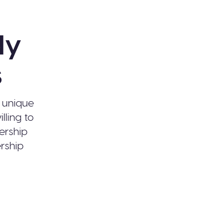
dy
s
r unique
lling to
ership
ership