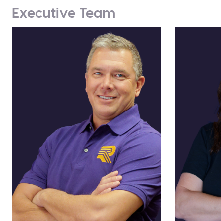
Executive Team