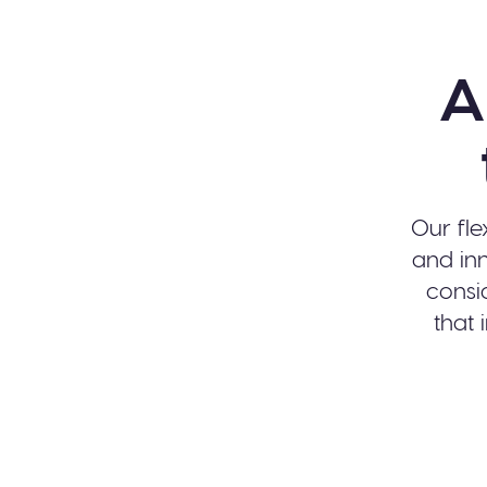
A
Our fle
and inn
consi
that 