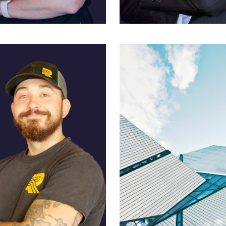
exander
Eric Wanamaker
 and Policy
Director of Operations