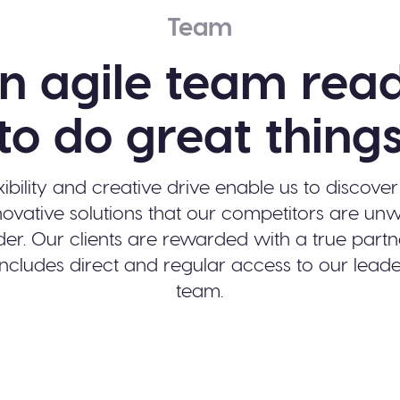
Team
n agile team rea
to do great thing
xibility and creative drive enable us to discove
ovative solutions that our competitors are unwi
der. Our clients are rewarded with a true partn
includes direct and regular access to our lead
team.