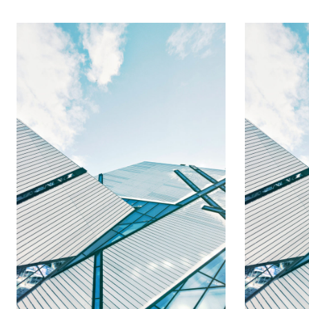
Emma 
Ann Alexander
Executive 
VP, Admin and Policy
President