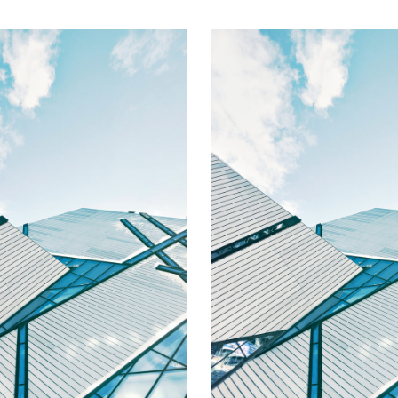
Alexander
Brittany Hill
Assistant to the
HR Coordinator/Office 