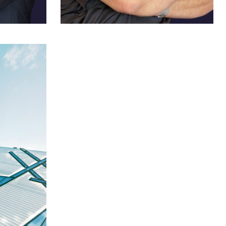
Louis A. Feudi
US Sales Channel Manager