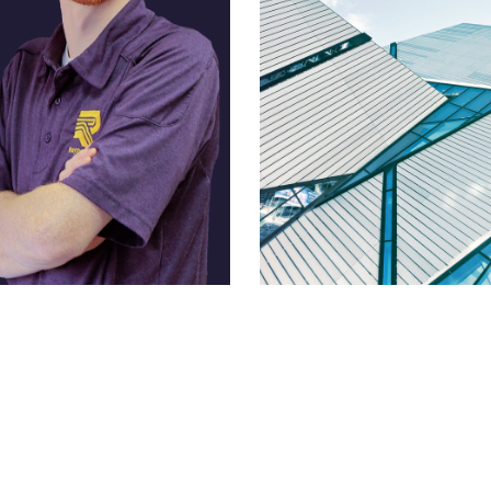
Prouse
Mike Pelletier
 Business Development
Lead Estimator