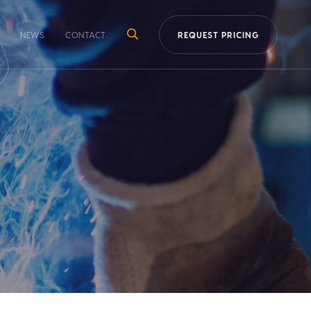
NEWS
CONTACT
REQUEST PRICING