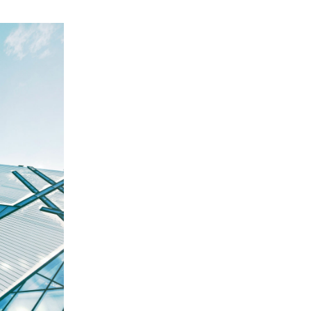
Ross Morgan
Manager
CFO