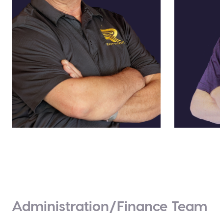
Louis A. Feudi
Dayne 
US Sales Channel Manager
Manager,
Administration/Finance Team