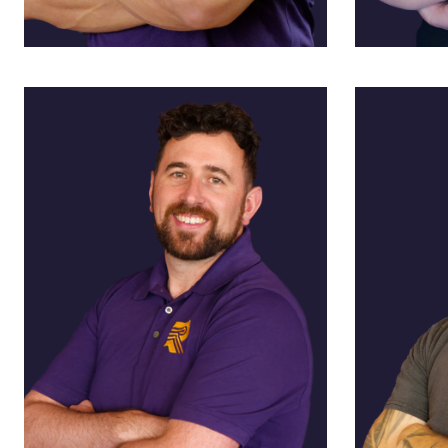
Bruce Alexander
Ann Al
President
VP, Admin