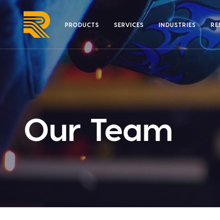
Skip
to
PRODUCTS
SERVICES
INDUSTRIES
RE
content
Our Team