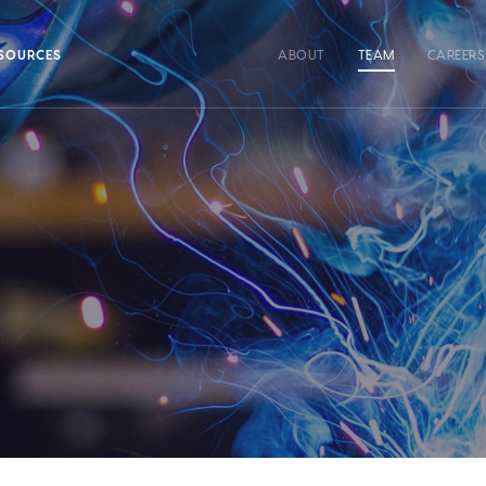
SOURCES
ABOUT
TEAM
CAREERS